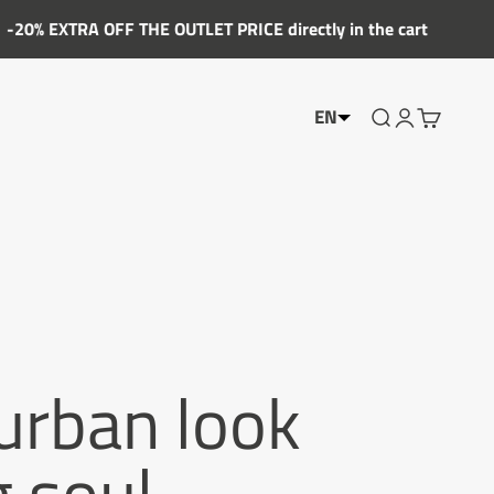
FF THE OUTLET PRICE directly in the cart
EN
Show the searc
Account Sho
Show the 
 urban look
g soul