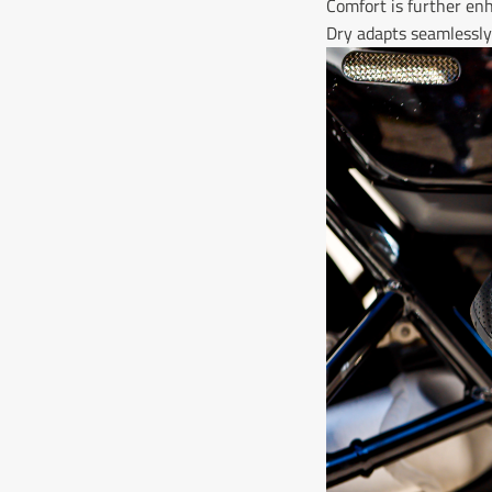
Comfort is further enh
Dry adapts seamlessly 