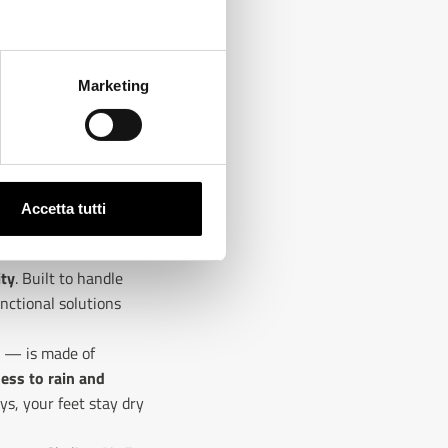
Marketing
Accetta tutti
ity
. Built to handle
nctional solutions
s — is made of
ess to rain and
ys, your feet stay dry