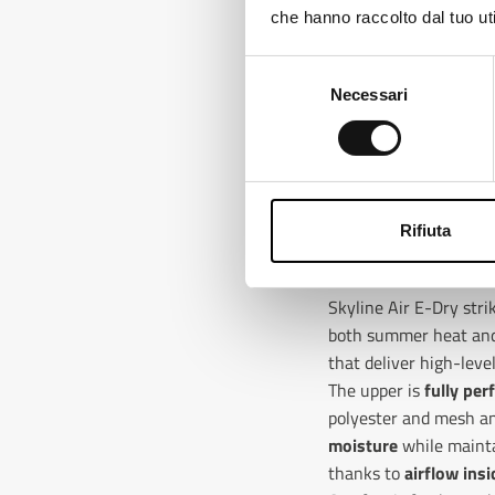
che hanno raccolto dal tuo uti
Ch
Selezione
Necessari
del
consenso
Rifiuta
VENTILATED IN THE 
Skyline Air E-Dry str
both summer heat and 
that deliver high-lev
The upper is
fully per
polyester and mesh a
moisture
while mainta
thanks to
airflow insi