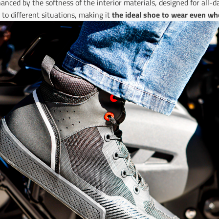
anced by the softness of the interior materials, designed for all-d
to different situations, making it
the ideal shoe to wear even wh