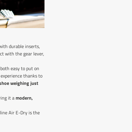
ith durable inserts,
t with the gear lever,
both easy to put on
 experience thanks to
shoe weighing just
ing it a
modern,
line Air E-Dry is the