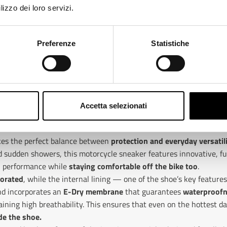
lizzo dei loro servizi.
ange
Preferenze
Statistiche
Accetta selezionati
SUN, WATERPROOF IN THE RAIN
ikes the perfect balance between
protection and everyday versatil
sudden showers, this motorcycle sneaker features innovative, fu
el performance while
staying comfortable off the bike too
.
forated
, while the internal lining — one of the shoe’s key feature
nd incorporates an
E-Dry membrane
that guarantees
waterproofn
ining high breathability. This ensures that even on the hottest da
de the shoe.