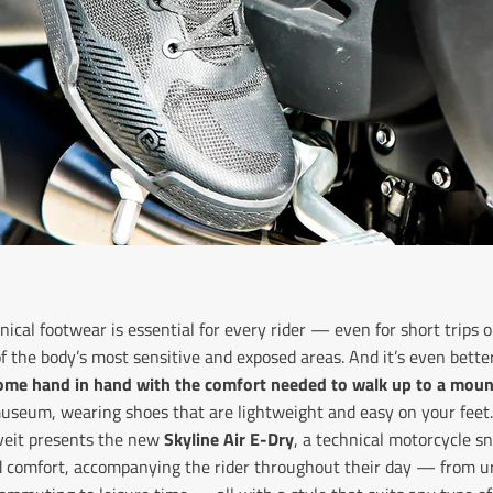
nical footwear is essential for every rider — even for short trip
of the body’s most sensitive and exposed areas. And it’s even bet
come hand in hand with the comfort
needed to walk up to a moun
 museum, wearing shoes that are lightweight and easy on your feet.
eveit presents the new
Skyline Air E-Dry
, a technical motorcycle s
d comfort, accompanying the rider throughout their day — from ur