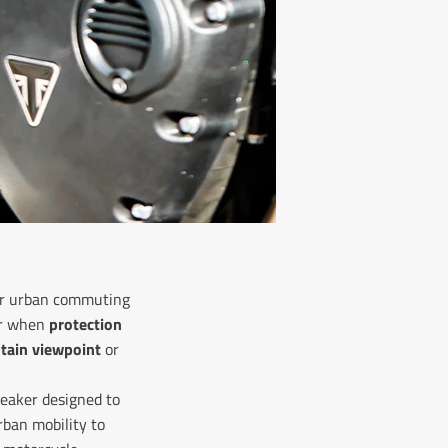
s or urban commuting
ter when
protection
tain viewpoint
or
neaker designed to
ban mobility to