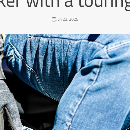
Jun 23, 2025