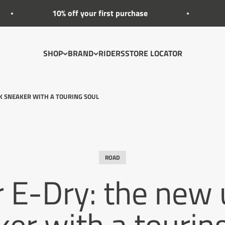
10% off your first purchase
-20% EXTRA O
SHOP
BRAND
RIDERS
STORE LOCATOR
OK SNEAKER WITH A TOURING SOUL
ROAD
r E-Dry: the new
er with a tourin