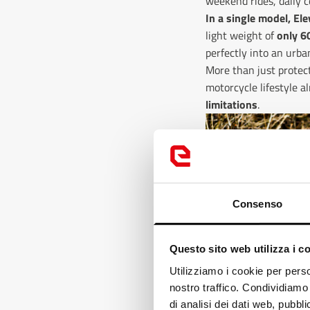
weekend rides, daily c
In a single model, El
light weight of
only 6
perfectly into an urb
More than just protect
motorcycle lifestyle 
limitations
.
Consenso
Questo sito web utilizza i c
Loo
Utilizziamo i cookie per perso
nostro traffico. Condividiamo 
It
di analisi dei dati web, pubbl