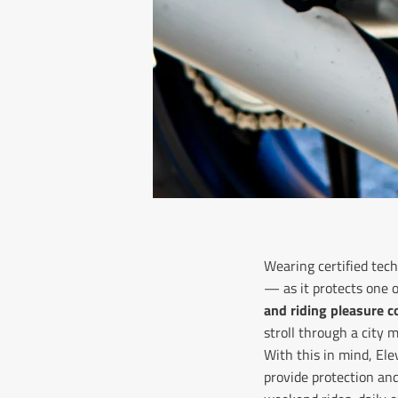
Wearing certified tech
— as it protects one 
and riding pleasure 
stroll through a city
With this in mind, El
provide protection an