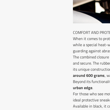
COMFORT AND PROTE
When it comes to prot
while a special heat-
guarding against abra
The combined closur
and secure. The rubbe
its unique constructio
around 600 grams
, w
Beyond its functionali
urban edge
.
For those who see moto
ideal protective sneak
Available in black, it