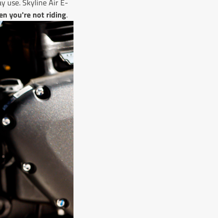
ay use. Skyline Air E-
en you're not riding
.