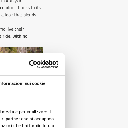
 motorcycle.
y comfort thanks to its
d a look that blends
ho live their
 ride, with no
Informazioni sui cookie
?
l media e per analizzare il
ostri partner che si occupano
azioni che hai fornito loro o