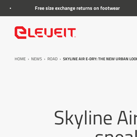
Go to the content
Free size exchange returns on footwear
Eleveit
HOME
›
NEWS
›
ROAD
›
SKYLINE AIR E-DRY: THE NEW URBAN LO
Skyline Ai
sneak