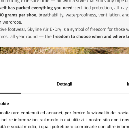
ommuting to leisure time — all with a style that suits any type of
eveit has packed everything you need
: certified protection, all-da
00 grams per shoe
, breathability, waterproofness, ventilation, an
an wardrobe.
ive footwear, Skyline Air E-Dry is a symbol of freedom for those w
almost all year round — the
freedom to choose when and where to
Dettagli
ookie
ks like
Italian
is more preferred for you. Change language
nalizzare contenuti ed annunci, per fornire funzionalità dei socia
inoltre informazioni sul modo in cui utilizzi il nostro sito con i n
alian
icità e social media, i quali potrebbero combinarle con altre inform