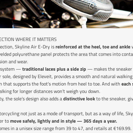
CTION WHERE IT MATTERS
ection, Skyline Air E-Dry is
reinforced at the heel, toe and ankle
w
welded polyurethane panel protects the area that comes into contac
sion and wear.
e system —
traditional laces plus a side zip
— makes the sneaker 
r sole, designed by Eleveit, provides a smooth and natural walking
n that supports the foot’s motion from heel to toe. And with
each 
alking for longer distances won’t weigh you down.
ty, the sole’s design also adds a
distinctive look
to the sneaker, giv
rcycling not just as a mode of transport, but as a way of life, Sky
er to
move safely, lightly and in style — 365 days a year.
 comes in a unisex size range from 39 to 47, and retails at €169.99.