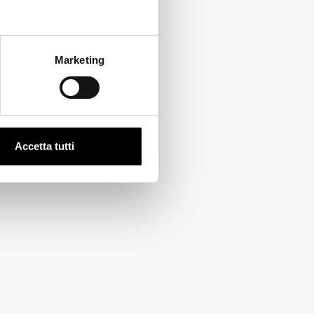
Marketing
Accetta tutti