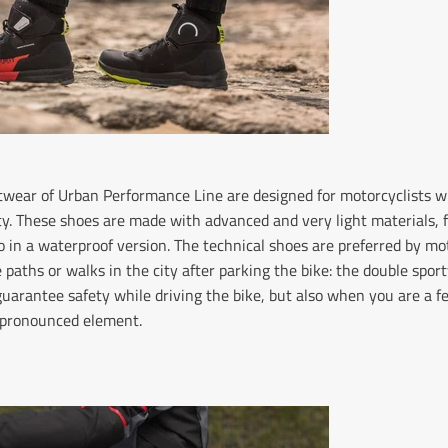
ootwear of Urban Performance Line are designed for motorcyclist
y. These shoes are made with advanced and very light materials, f
o in a waterproof version. The technical shoes are preferred by mo
 paths or walks in the city after parking the bike: the double sport
 guarantee safety while driving the bike, but also when you are a f
h pronounced element.