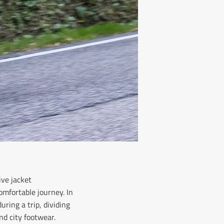
ive jacket
omfortable journey. In
uring a trip, dividing
nd city footwear.