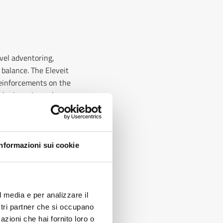
avel adventoring,
 balance. The Eleveit
 reinforcements on the
d grip on irregular or
their feet dry even in
Informazioni sui cookie
ots combine comfort
able materials
?
l media e per analizzare il
e worn for many hours
ostri partner che si occupano
els also include
azioni che hai fornito loro o