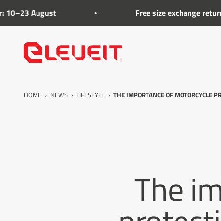
Go to the content
ugust
Free size exchange returns on footw
Eleveit
HOME
›
NEWS
›
LIFESTYLE
›
THE IMPORTANCE OF MOTORCYCLE PR
The im
protect