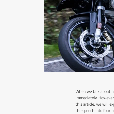
When we talk about mo
immediately. However, 
this article, we will 
the speech into four m