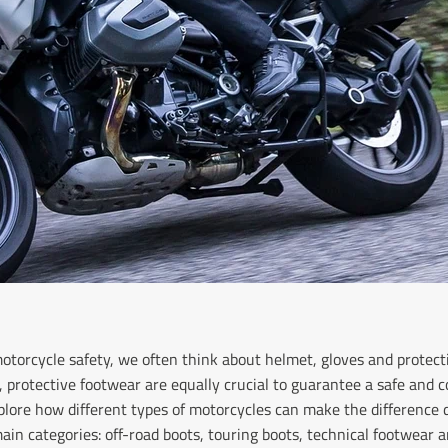
torcycle safety, we often think about helmet, gloves and protect
protective footwear are equally crucial to guarantee a safe and c
explore how different types of motorcycles can make the difference d
ain categories: off-road boots, touring boots, technical footwear a