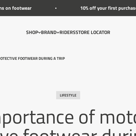
ear
10% off your first purchase
SHOP
BRAND
RIDERS
STORE LOCATOR
OTECTIVE FOOTWEAR DURING A TRIP
LIFESTYLE
portance of mot
ive footwear durin