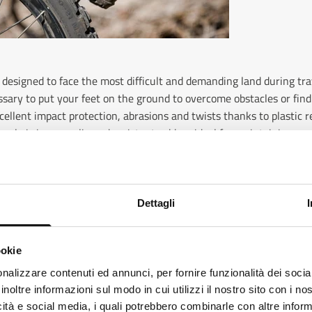
 designed to face the most difficult and demanding land during tr
ssary to put your feet on the ground to overcome obstacles or find
xcellent impact protection, abrasions and twists thanks to plastic
sole is in non -slip and resistant rubber, ideal for maintaining goo
ition, it is also possible to choose waterproof models, which keep 
itions.
Dettagli
ookie
love long road trips, Touring boots are the ideal choice. These bo
haracteristics such as internal padding, non -slip soles and breath
ks like
Italian
is more preferred for you. Change language
nalizzare contenuti ed annunci, per fornire funzionalità dei socia
ermeability of the upper. Touring Eleveit boots are designed to b
inoltre informazioni sul modo in cui utilizzi il nostro sito con i n
alian
offering complete protection for feet and ankles. Some Eleveit mod
icità e social media, i quali potrebbero combinarle con altre inform