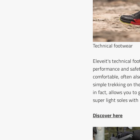
Technical footwear
Eleveit's technical f
performance and safet
comfortable, often als
simple trekking on the
in fact, allows you to
super light soles wit
Discover here