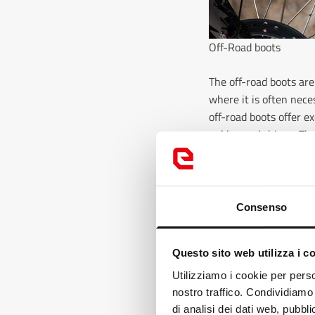
Off-Road boots
The off-road boots are
where it is often nece
off-road boots offer e
ankles and shines. The 
muddy surfaces. In add
the most extreme cond
Find out here
Consenso
Touring boots
Questo sito web utilizza i c
For motorcyclists who 
and protection, with c
Loo
Utilizziamo i cookie per perso
combined with the imp
nostro traffico. Condividiamo 
It
without tiring, while 
di analisi dei dati web, pubbl