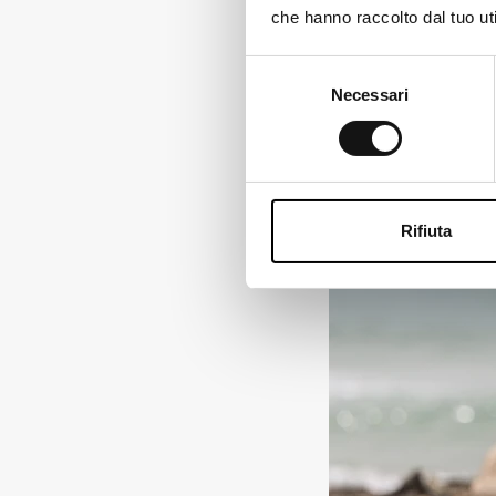
reflective inserts to im
che hanno raccolto dal tuo uti
Ch
Find out here
Selezione
Necessari
del
consenso
Rifiuta