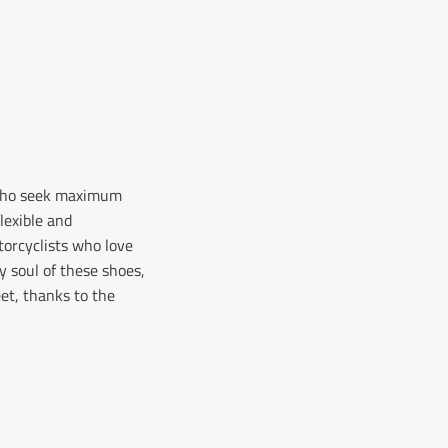
s who seek maximum
lexible and
torcyclists who love
y soul of these shoes,
eet, thanks to the