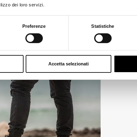
prove night visibility.
lizzo dei loro servizi.
ange
Preferenze
Statistiche
Accetta selezionati