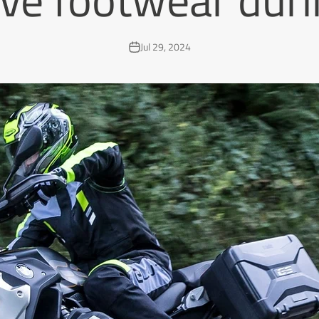
Jul 29, 2024