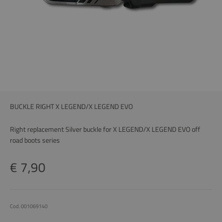
BUCKLE RIGHT X LEGEND/X LEGEND EVO
Right replacement Silver buckle for X LEGEND/X LEGEND EVO off
road boots series
Price
€ 7,90
Cod. 001069140