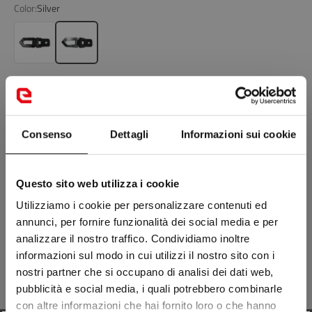
Color:
Silver
Glossy Black
Silver
Add to cart
Consenso
Dettagli
Informazioni sui cookie
NEWS: FREE SIZE EXCHANGE RETURNS ON FOOTWEAR
Can't find what you're looking for?
Questo sito web utilizza i cookie
Visit the nearest store
Utilizziamo i cookie per personalizzare contenuti ed
annunci, per fornire funzionalità dei social media e per
Description
analizzare il nostro traffico. Condividiamo inoltre
informazioni sul modo in cui utilizzi il nostro sito con i
nostri partner che si occupano di analisi dei dati web,
Composition
pubblicità e social media, i quali potrebbero combinarle
con altre informazioni che hai fornito loro o che hanno